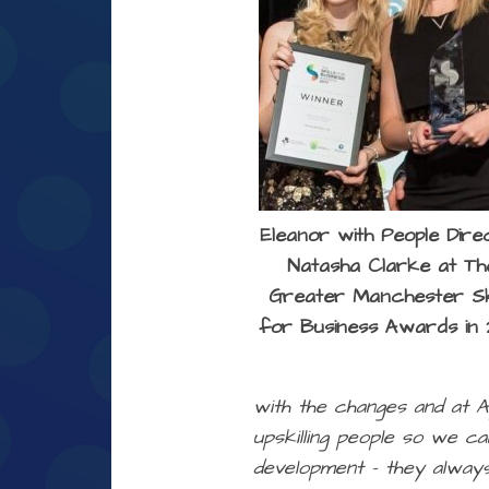
Eleanor with People Dire
Natasha Clarke at Th
Greater Manchester Ski
for Business Awards in 
with the changes and at A
upskilling people so we c
development – they always