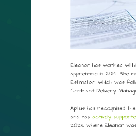
Eleanor has worked within
apprentice in 2014. She i
Estimator, which was fol
Contract Delivery Manage
Aptus has recognised the
and has
actively support
2023, where Eleanor was 