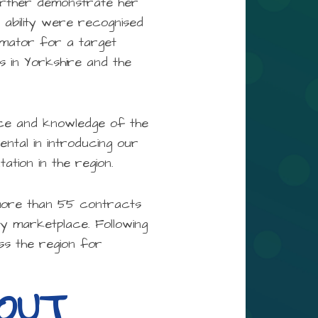
urther demonstrate her
d ability were recognised
imator for a target
s in Yorkshire and the
ence and knowledge of the
ental in introducing our
tion in the region.
s more than 55 contracts
ty marketplace. Following
ss the region for
BOUT