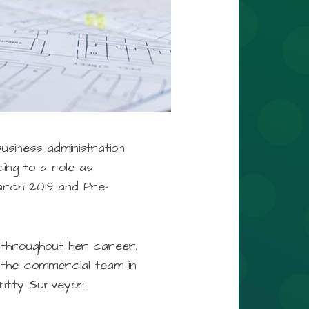
usiness administration
ing to a role as
arch 2019 and Pre-
 throughout her career,
o the commercial team in
ntity Surveyor.