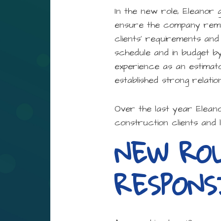
In the new role, Eleanor 
ensure the company remain
clients’ requirements and
schedule and in budget b
experience as an estimat
established strong relatio
Over the last year Elean
construction clients and 
NEW RO
RESPON