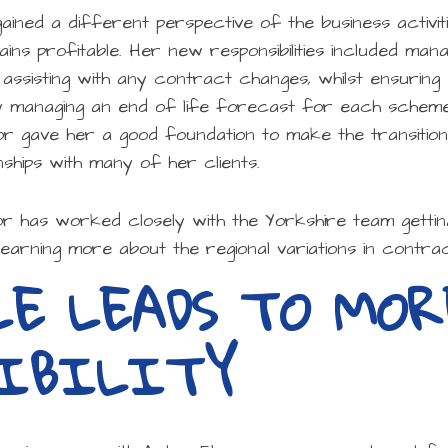
gained a different perspective of the business activi
s profitable. Her new responsibilities included mana
 assisting with any contract changes, whilst ensuri
y managing an end of life forecast for each scheme
or gave her a good foundation to make the transitio
nships with many of her clients.
or has worked closely with the Yorkshire team getti
learning more about the regional variations in contrac
LE LEADS TO MOR
SIBILITY