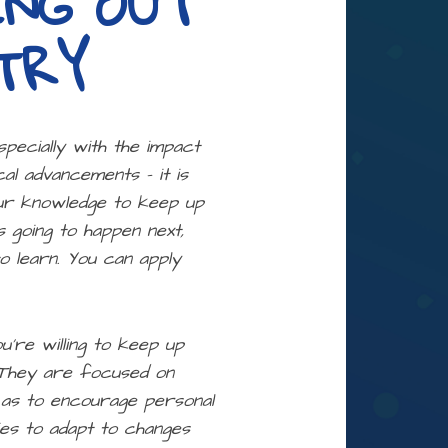
ING OUT
TRY
specially with the impact
al advancements – it is
our knowledge to keep up
 going to happen next,
o learn. You can apply
ou’re willing to keep up
. They are focused on
l as to encourage personal
ies to adapt to changes