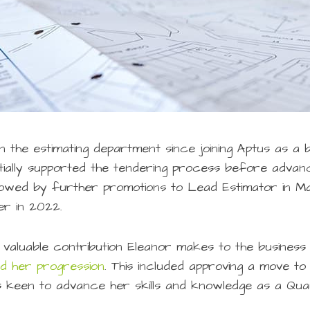
 the estimating department since joining Aptus as a b
nitially supported the tendering process before advanc
lowed by further promotions to Lead Estimator in M
r in 2022.
 valuable contribution Eleanor makes to the business
ed her progression
. This included approving a move t
keen to advance her skills and knowledge as a Qua