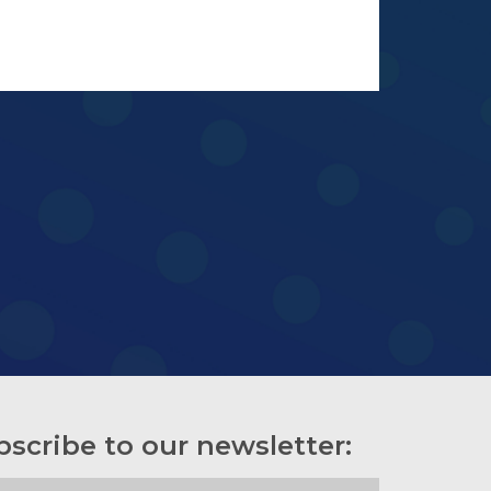
bscribe to our newsletter: