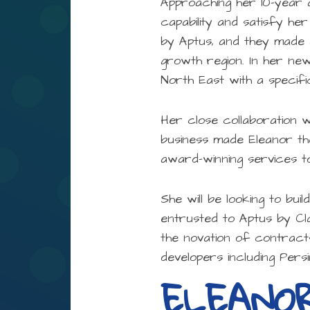
Approaching her 10-year 
capability and satisfy her
by Aptus, and they made 
growth region. In her new
North East with a specifi
Her close collaboration 
business made Eleanor the
award-winning services t
She will be looking to bui
entrusted to Aptus by Cla
the novation of contract
developers including Per
ELEANO