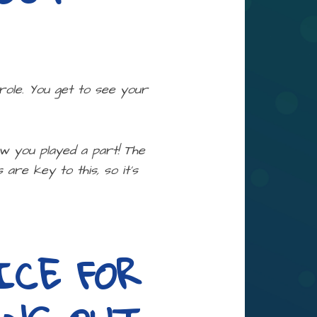
 role. You get to see your
ow you played a part! The
are key to this, so it’s
ICE FOR