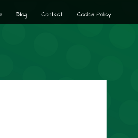
s
Blog
Contact
Cookie Policy