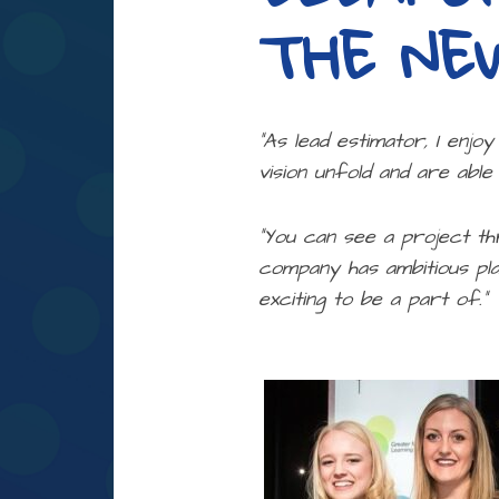
THE NE
“As lead estimator, I enjo
vision unfold and are able
“You can see a project th
company has ambitious pla
exciting to be a part of.”