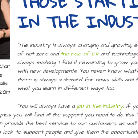
THOSE START
IN THE INDUS
“The industry is always changing and growing, e
of net zero and
the role of EV
and technologic
always evolving. I find it rewarding to grow y
ctor
with new developments. You never know what’s
e
there is always a demand for news skills and t
lls
what you learn in different ways too.
2017
“You will always have a
job in this industry
, if y
ptus you will find all the support you need to do this
an provide the best service to our customers, as wel
 look to support people and give them the opportunit