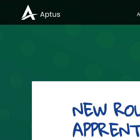
A
NEW RO
APPREN