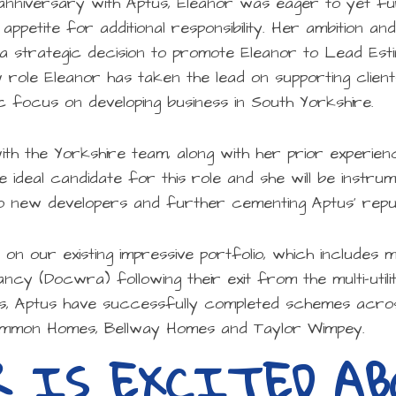
anniversary with Aptus, Eleanor was eager to yet f
 appetite for additional responsibility. Her ambition an
a strategic decision to promote Eleanor to Lead Est
 role Eleanor has taken the lead on supporting client
c focus on developing business in South Yorkshire.
with the Yorkshire team, along with her prior experi
 ideal candidate for this role and she will be instrum
o new developers and further cementing Aptus’ reputa
ld on our existing impressive portfolio, which include
ncy (Docwra) following their exit from the multi-utili
s, Aptus have successfully completed schemes acro
simmon Homes, Bellway Homes and Taylor Wimpey.
R IS EXCITED A