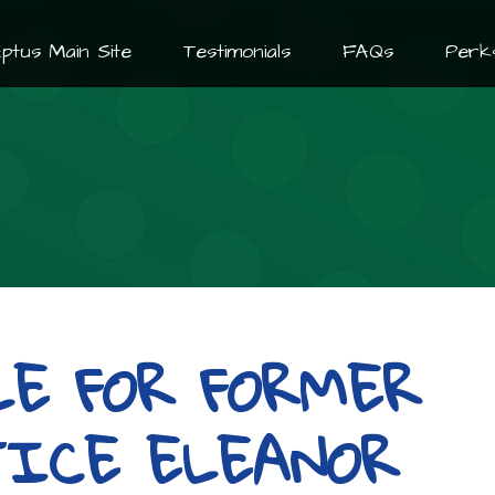
ptus Main Site
Testimonials
FAQs
Perk
LE FOR FORMER
TICE ELEANOR