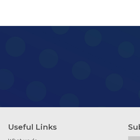
Useful Links
Su