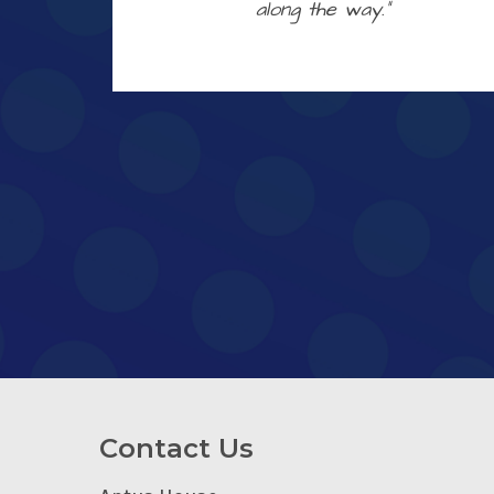
along the way.”
Contact Us