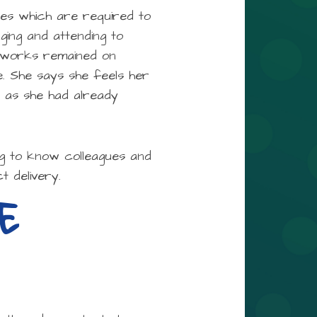
ties which are required to
ging and attending to
ng works remained on
. She says she feels her
n as she had already
ng to know colleagues and
t delivery.
E