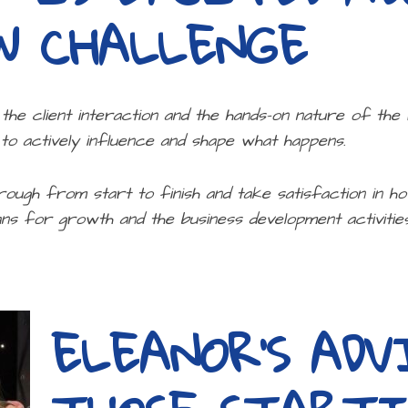
W CHALLENGE
y the client interaction and the hands-on nature of the
 to actively influence and shape what happens.
rough from start to finish and take satisfaction in h
ns for growth and the business development activities 
ELEANOR’S ADV