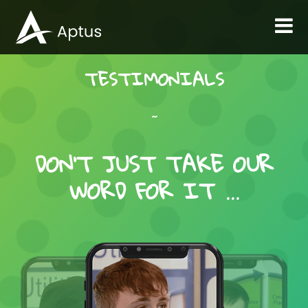
TESTIMONIALS
~
DON’T JUST TAKE OUR
WORD FOR IT …