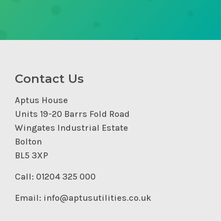
Contact Us
Aptus House
Units 19-20 Barrs Fold Road
Wingates Industrial Estate
Bolton
BL5 3XP
Call: 01204 325 000
Email: info@aptusutilities.co.uk