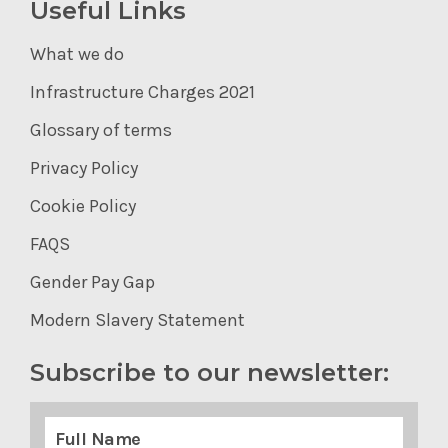
Useful Links
What we do
Infrastructure Charges 2021
Glossary of terms
Privacy Policy
Cookie Policy
FAQS
Gender Pay Gap
Modern Slavery Statement
Subscribe to our newsletter: